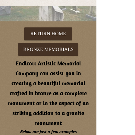
RETURN HOME
BRONZE MEMORIALS
Endicott Artistic Memorial
Company can assist you in
creating a beautiful memorial
crafted in bronze as a complete
monument or in the aspect of an
striking addition to a granite
monument
Below are just a few examples